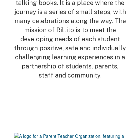
talking books. It is a place where the
journey is a series of small steps, with
many celebrations along the way. The
mission of Rillito is to meet the
developing needs of each student
through positive, safe and individually
challenging learning experiences in a
partnership of students, parents,
staff and community.