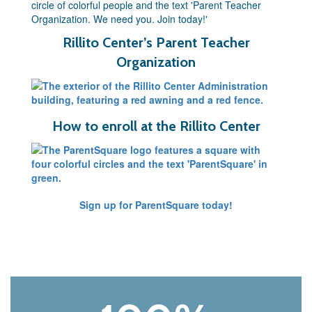
Rillito Center’s Parent Teacher
Organization
How to enroll at the Rillito Center
Sign up for ParentSquare today!