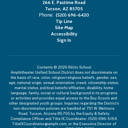
266 E. Pastime Road
Tucson, AZ 85705
Phone:
(520) 696-6420
Tip Line
Site Map
Accessibility
Sign In
Contents © 2026 Rillito School
Amphitheater Unified School District does not discriminate on
the basis of race, color, religion/religious beliefs, gender, sex,
age, national origin, sexual orientation, creed, citizenship status,
marital status, political beliefs/affiliation, disability, home
language, family, social or cultural background in its programs
or activities and provides equal access to the Boy Scouts and
other designated youth groups. Inquiries regarding the District’s
non-discrimination policies are handled at 701 W. Wetmore
Road, Tucson, Arizona 85705 by the Equity & Safety
Compliance Officer and Title IX Coordinator, (520) 696-5164,
TitleIXCoordinator@amphi.com, or the Executive Director of