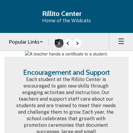
Skip
to
Rillito Center
main
Home of the Wildcats
content
Popular Links
Pause
Previous
Next
Homepage
Encouragement and Support
Each student at the Rillito Center is 
encouraged to gain new skills through 
engaging activities and instruction. Our 
teachers and support staff care about our 
students and are trained to meet their needs 
and challenge them to grow. Each year, the 
school celebrates that growth with 
promotion ceremonies that document 
successes, large and small.