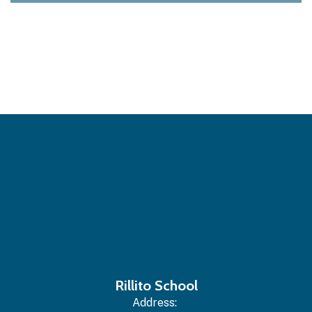
Rillito School
Address: