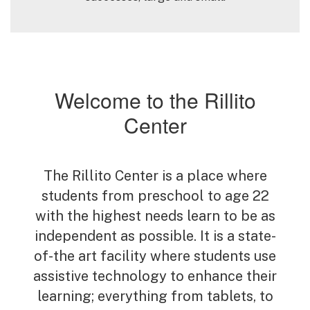
Welcome to the Rillito
Center
The Rillito Center is a place where
students from preschool to age 22
with the highest needs learn to be as
independent as possible. It is a state-
of-the art facility where students use
assistive technology to enhance their
learning; everything from tablets, to