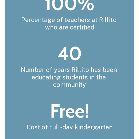
100%
Percentage of teachers at Rillito 
who are certified
40
Number of years Rillito has been 
educating students in the 
community
Free!
Cost of full-day kindergarten